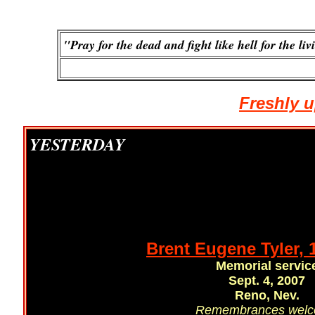
"Pray for the dead and fight like hell for the liv
Freshly u
YESTERDAY
Brent Eugene Tyler, 
Memorial servic
Sept. 4, 2007
Reno, Nev.
Remembrances wel