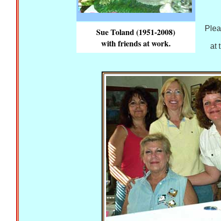
Plea
Sue Toland (1951-2008)
with friends at work.
at