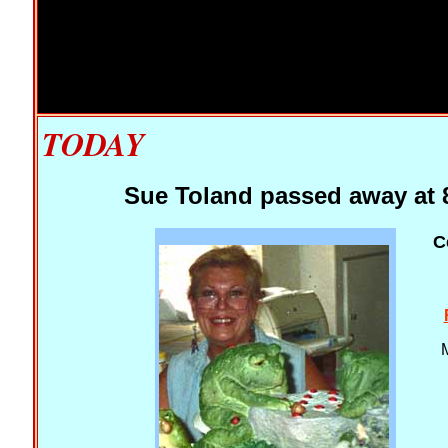
TODAY
Sue Toland passed away at 8
C