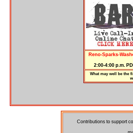
Reno-Sparks-Washo
2:00-4:00 p.m. P
What may well be the fir
w
Contributions to support co
ma