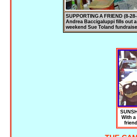
SUPPORTING A FRIEND (8-28-2
Andrea Baccigaluppi fills out a
weekend Sue Toland fundraise
SUNSH
With a 
frien