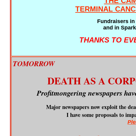
THE CAM
TERMINAL CANC
Fundraisers in 
and in Spark
THANKS TO EV
TOMORROW
DEATH AS A COR
Profitmongering newspapers have
Major newspapers now exploit the dead
I have some proposals to impact
Ple