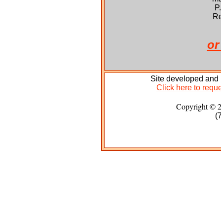
P
Re
or
Site developed and
Click here to reque
Copyright © 
(