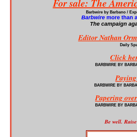
For sale: The Ameri
Barbwire by Barbano / Ex
Barbwire
more than a
The campaign agai
Editor Nathan Orme
Daily Sp
Click he
BARBWIRE BY BARBANO
Paying
BARBWIRE
BY BARB
Papering over
BARBWIRE
BY BARB
Be well. Raise