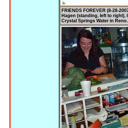
FRIENDS FOREVER (8-28-2007)
Hagen (standing, left to right)
Crystal Springs Water in Reno.